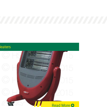
eaters
Read More