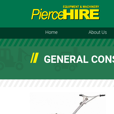
Home
About Us
GENERAL CON