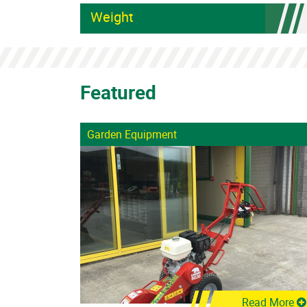
Weight
Featured
Garden Equipment
Read More