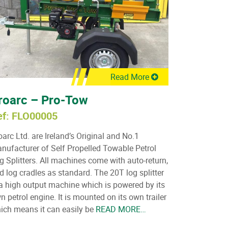
Read More
roarc – Pro-Tow
ef: FLO00005
oarc Ltd. are Ireland’s Original and No.1
nufacturer of Self Propelled Towable Petrol
g Splitters. All machines come with auto-return,
d log cradles as standard. The 20T log splitter
 a high output machine which is powered by its
n petrol engine. It is mounted on its own trailer
ich means it can easily be
READ MORE…