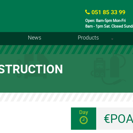
051 85 33 99
Open: 8am-5pm Mon-Fri
8am - 1pm Sat. Closed Sund
News
Products
+
STRUCTION
€PO