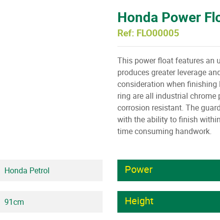
Honda Power Fl
Ref: FLO00005
This power float features an 
produces greater leverage and
consideration when finishing 
ring are all industrial chrom
corrosion resistant. The guard
with the ability to finish with
time consuming handwork.
Power
Honda Petrol
Height
91cm