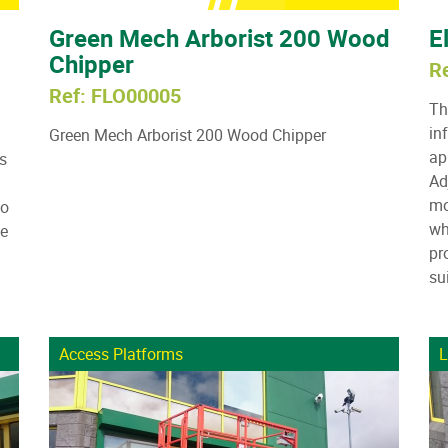
Green Mech Arborist 200 Wood
E
Chipper
R
Ref: FLO00005
Th
in
Green Mech Arborist 200 Wood Chipper
ap
s
Ad
mo
to
wh
he
pr
su
Access Platforms
L