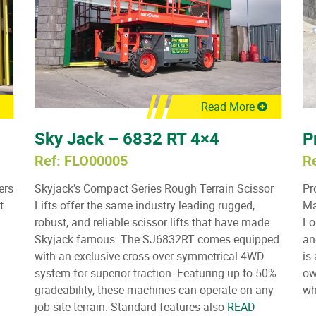
Read More
Sky Jack – 6832 RT 4×4
P
Ref: FLO00005
R
ers
Skyjack’s Compact Series Rough Terrain Scissor
Pr
t
Lifts offer the same industry leading rugged,
Ma
robust, and reliable scissor lifts that have made
Lo
Skyjack famous. The SJ6832RT comes equipped
an
with an exclusive cross over symmetrical 4WD
is
system for superior traction. Featuring up to 50%
ow
gradeability, these machines can operate on any
wh
job site terrain. Standard features also
READ