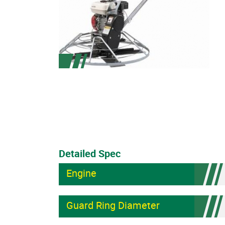
Detailed Spec
Engine
Guard Ring Diameter