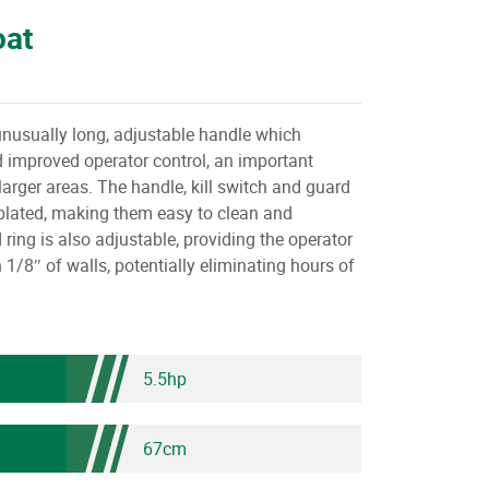
oat
unusually long, adjustable handle which
 improved operator control, an important
larger areas. The handle, kill switch and guard
e plated, making them easy to clean and
 ring is also adjustable, providing the operator
in 1/8″ of walls, potentially eliminating hours of
5.5hp
67cm