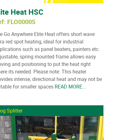
lite Heat HSC
ef: FLO00005
e Go Anywhere Elite Heat offers short wave
fra red spot heating, ideal for industrial
plications such as panel beaters, painters etc.
justable, spring mounted frame allows easy
ving and positioning to put the heat right
ere its needed. Please note: This heater
ovides intense, directional heat and may not be
itable for smaller spaces
READ MORE…
og Splitter