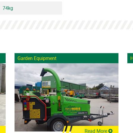
74kg
Garden Equipment
H
Read More