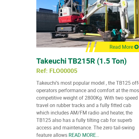
Read More
Takeuchi TB215R (1.5 Ton)
Ref: FLO00005
Takeuchi’s most popular model , the TB125 off
operators performance and comfort at the mos
competitive weight of 2800Kg. With two speed
travel on rubber tracks and a fully fitted cab
which includes AM/FM radio and heater, the
TB125 also has a fully tilting cab for superb
access and maintenance. The zero tail-swing
feature allows
READ MORE…