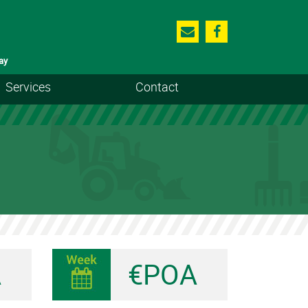
ay
Services
Contact
A
€POA