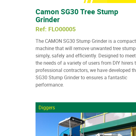
Camon SG30 Tree Stump
Grinder
Ref: FLO00005
The CAMON SG30 Stump Grinder is a compact
machine that will remove unwanted tree stump
simply, safely and efficiently. Designed to meet
the needs of a variety of users from DIY hirers 
professional contractors, we have developed t
SG30 Stump Grinder to ensures a fantastic
performance.
Diggers