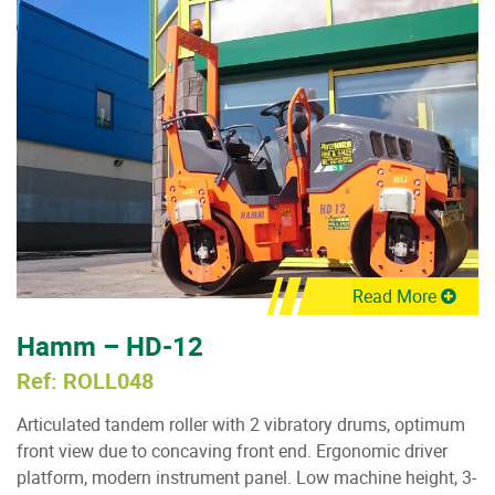
Read More
Hamm – HD-12
Ref: ROLL048
Articulated tandem roller with 2 vibratory drums, optimum
front view due to concaving front end. Ergonomic driver
platform, modern instrument panel. Low machine height, 3-