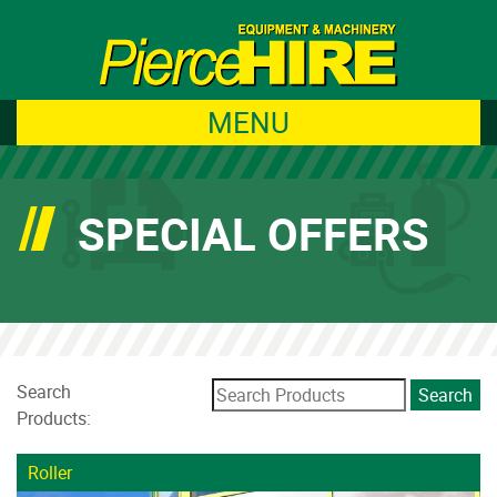
MENU
SPECIAL OFFERS
Search
Products:
Roller