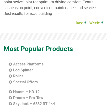
point swivel joint for optimum driving comfort. Central
suspension point, convenient maintenance and service.
Best results for road building
Day:
€
| Week:
€
Most Popular Products
Access Platforms
Log Splitter
Roller
Special Offers
Hamm – HD-12
Proarc – Pro-Tow
Sky Jack – 6832 RT 4×4