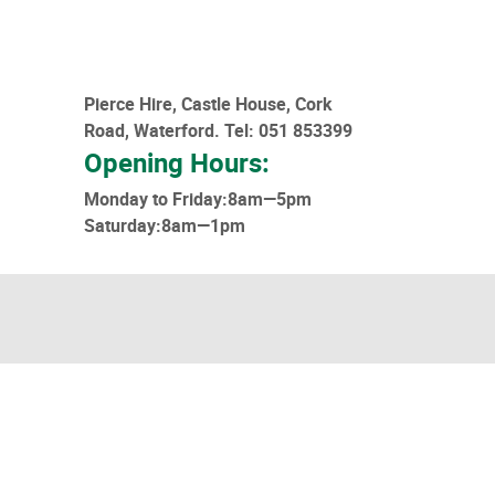
Pierce Hire, Castle House, Cork
Road, Waterford.
Tel: 051 853399
Opening Hours:
Monday to Friday:8am—5pm
Saturday:8am—1pm