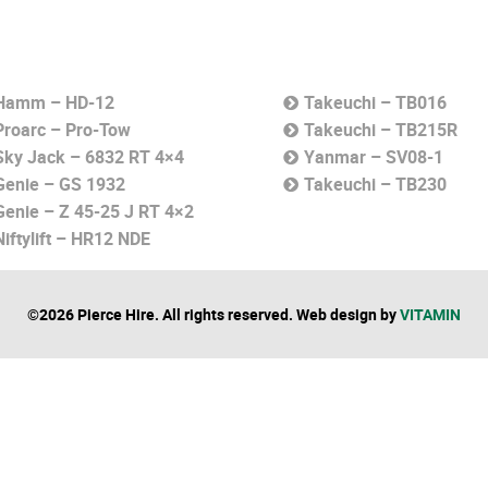
Hamm – HD-12
Takeuchi – TB016
Proarc – Pro-Tow
Takeuchi – TB215R
Sky Jack – 6832 RT 4×4
Yanmar – SV08-1
Genie – GS 1932
Takeuchi – TB230
Genie – Z 45-25 J RT 4×2
Niftylift – HR12 NDE
©2026 Pierce Hire. All rights reserved. Web design by
VITAMIN