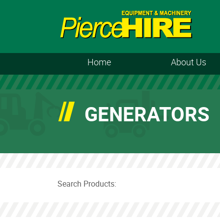
Home
About Us
GENERATORS
Search Products: