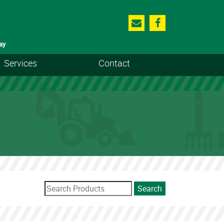
ay
Services
Contact