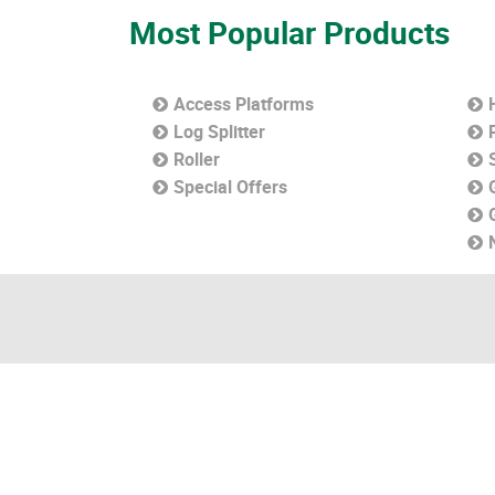
Most Popular Products
Access Platforms
Log Splitter
Roller
Special Offers