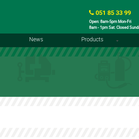
051 85 33 99
Open: 8am-5pm Mon-Fri
8am - 1pm Sat. Closed Sund
News
Products
+