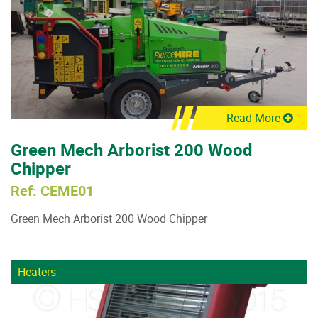
Read More
Green Mech Arborist 200 Wood
Chipper
Ref: CEME01
Green Mech Arborist 200 Wood Chipper
Heaters