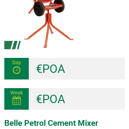
€POA
€POA
Belle Petrol Cement Mixer