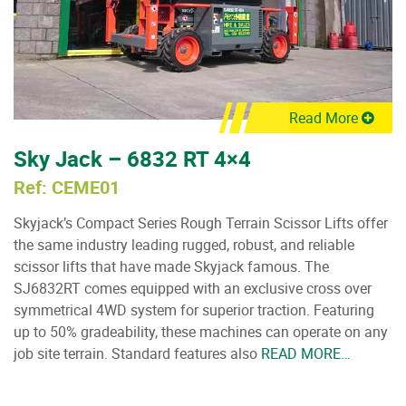
Read More
Sky Jack – 6832 RT 4×4
Ref: CEME01
Skyjack’s Compact Series Rough Terrain Scissor Lifts offer
the same industry leading rugged, robust, and reliable
scissor lifts that have made Skyjack famous. The
SJ6832RT comes equipped with an exclusive cross over
symmetrical 4WD system for superior traction. Featuring
up to 50% gradeability, these machines can operate on any
job site terrain. Standard features also
READ MORE…