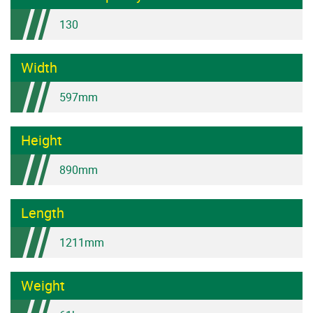
130
Width
597mm
Height
890mm
Length
1211mm
Weight