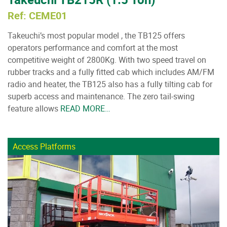
Ref: CEME01
Takeuchi’s most popular model , the TB125 offers
operators performance and comfort at the most
competitive weight of 2800Kg. With two speed travel on
rubber tracks and a fully fitted cab which includes AM/FM
radio and heater, the TB125 also has a fully tilting cab for
superb access and maintenance. The zero tail-swing
feature allows
READ MORE…
Access Platforms