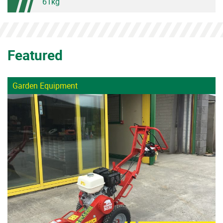
61kg
Featured
Garden Equipment