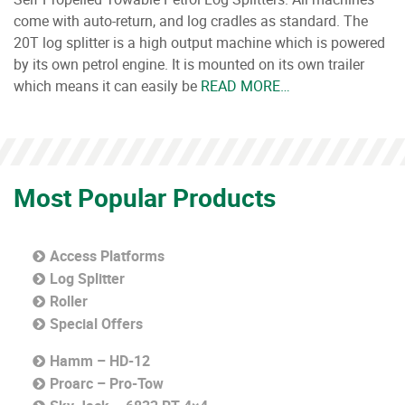
come with auto-return, and log cradles as standard. The
20T log splitter is a high output machine which is powered
by its own petrol engine. It is mounted on its own trailer
which means it can easily be
READ MORE…
Most Popular Products
Access Platforms
Log Splitter
Roller
Special Offers
Hamm – HD-12
Proarc – Pro-Tow