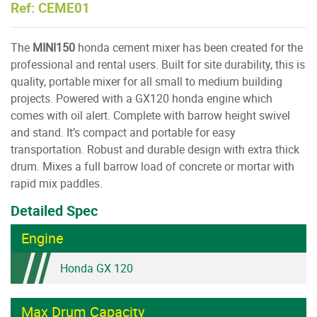
Ref: CEME01
The
MINI150
honda cement mixer has been created for the
professional and rental users. Built for site durability, this is
quality, portable mixer for all small to medium building
projects. Powered with a GX120 honda engine which
comes with oil alert. Complete with barrow height swivel
and stand. It’s compact and portable for easy
transportation. Robust and durable design with extra thick
drum. Mixes a full barrow load of concrete or mortar with
rapid mix paddles.
Detailed Spec
Engine
Honda GX 120
Max Drum Capacity