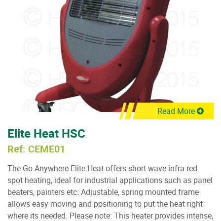
Read More
Elite Heat HSC
Ref: CEME01
The Go Anywhere Elite Heat offers short wave infra red
spot heating, ideal for industrial applications such as panel
beaters, painters etc. Adjustable, spring mounted frame
allows easy moving and positioning to put the heat right
where its needed. Please note: This heater provides intense,