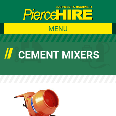
MENU
CEMENT MIXERS