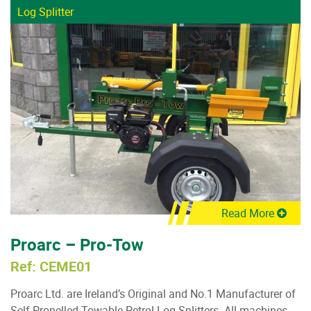
Log Splitter
Read More
Proarc – Pro-Tow
Ref: CEME01
Proarc Ltd. are Ireland’s Original and No.1 Manufacturer of
Self Propelled Towable Petrol Log Splitters. All machines