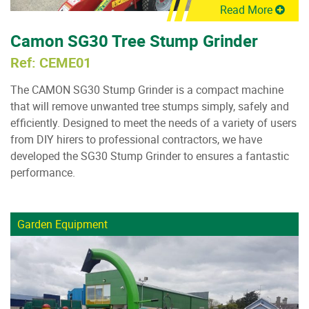
Read More
Camon SG30 Tree Stump Grinder
Ref: CEME01
The CAMON SG30 Stump Grinder is a compact machine
that will remove unwanted tree stumps simply, safely and
efficiently. Designed to meet the needs of a variety of users
from DIY hirers to professional contractors, we have
developed the SG30 Stump Grinder to ensures a fantastic
performance.
Garden Equipment