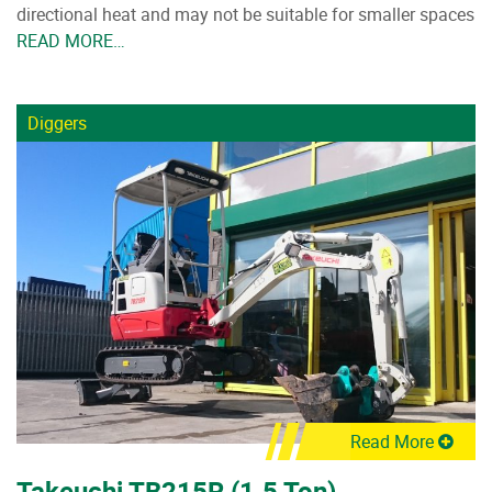
directional heat and may not be suitable for smaller spaces
READ MORE…
Diggers
Read More
Takeuchi TB215R (1.5 Ton)