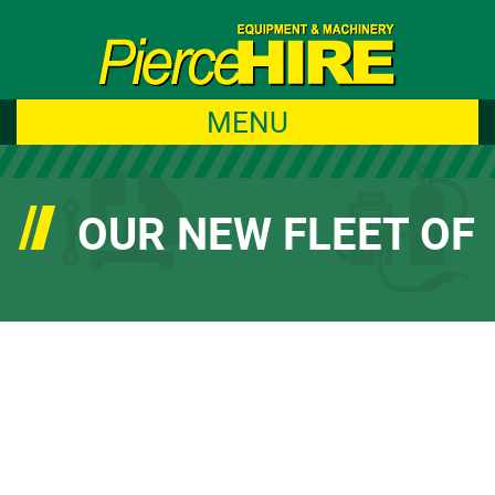
MENU
OUR NEW FLEET OF
AMMANN ROLLERS