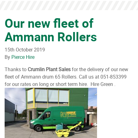
Our new fleet of
Ammann Rollers
15th October 2019
By
Pierce Hire
Thanks to
Crumlin Plant Sales
for the delivery of our new
fleet of Ammann drum 65 Rollers. Call us at 051-853399
for our rates on long or short term hire. Hire Green .