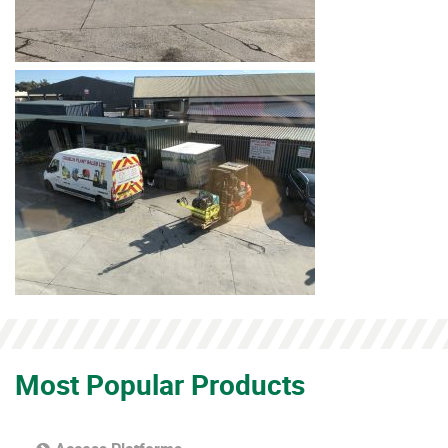
Most Popular Products