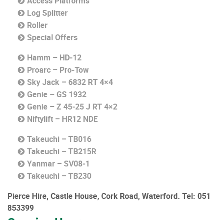
Access Platforms
Log Splitter
Roller
Special Offers
Hamm – HD-12
Proarc – Pro-Tow
Sky Jack – 6832 RT 4×4
Genie – GS 1932
Genie – Z 45-25 J RT 4×2
Niftylift – HR12 NDE
Takeuchi – TB016
Takeuchi – TB215R
Yanmar – SV08-1
Takeuchi – TB230
Pierce Hire, Castle House, Cork Road, Waterford.
Tel: 051
853399