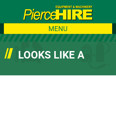
MENU
LOOKS LIKE A
GREAT WEATHER