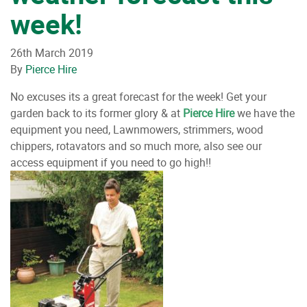
week!
26th March 2019
By
Pierce Hire
No excuses its a great forecast for the week! Get your
garden back to its former glory & at
Pierce Hire
we have the
equipment you need, Lawnmowers, strimmers, wood
chippers, rotavators and so much more, also see our
access equipment if you need to go high!!