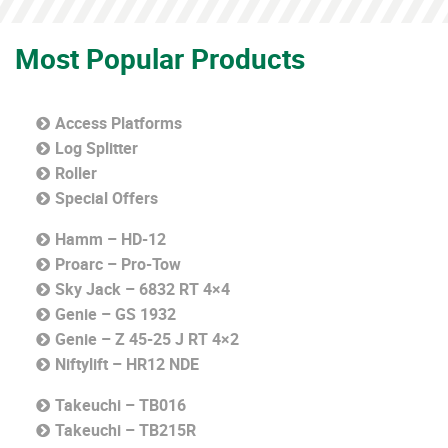
Most Popular Products
Access Platforms
Log Splitter
Roller
Special Offers
Hamm – HD-12
Proarc – Pro-Tow
Sky Jack – 6832 RT 4×4
Genie – GS 1932
Genie – Z 45-25 J RT 4×2
Niftylift – HR12 NDE
Takeuchi – TB016
Takeuchi – TB215R