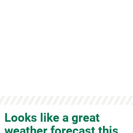
FORECAST THIS
WEEK!
Looks like a great
weather forecast this