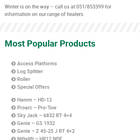
Winter is on the way – call us at 051/853399 for
information on our range of heaters.
Most Popular Products
Access Platforms
Log Splitter
Roller
Special Offers
Hamm – HD-12
Proarc – Pro-Tow
Sky Jack – 6832 RT 4×4
Genie – GS 1932
Genie – Z 45-25 J RT 4×2
Niftylift – HR12 NDE