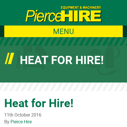
MENU
HEAT FOR HIRE!
Heat for Hire!
11th October 2016
By
Pierce Hire