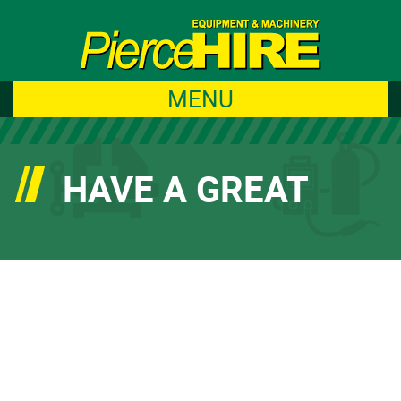
MENU
HAVE A GREAT
WEEKEND TO ALL