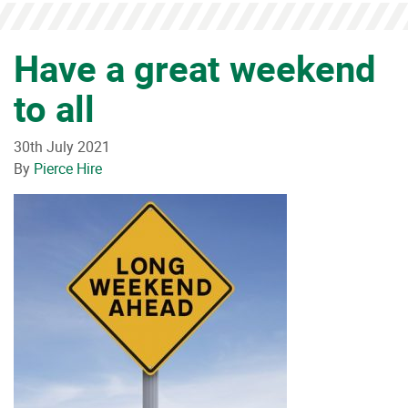
Have a great weekend
to all
30th July 2021
By
Pierce Hire