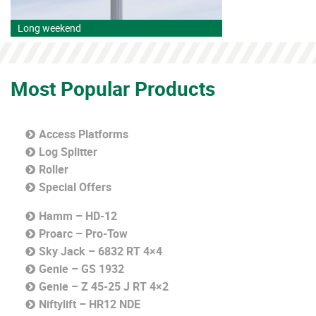
Long weekend
Most Popular Products
Access Platforms
Log Splitter
Roller
Special Offers
Hamm – HD-12
Proarc – Pro-Tow
Sky Jack – 6832 RT 4×4
Genie – GS 1932
Genie – Z 45-25 J RT 4×2
Niftylift – HR12 NDE