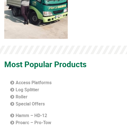
Most Popular Products
Access Platforms
Log Splitter
Roller
Special Offers
Hamm – HD-12
Proarc – Pro-Tow