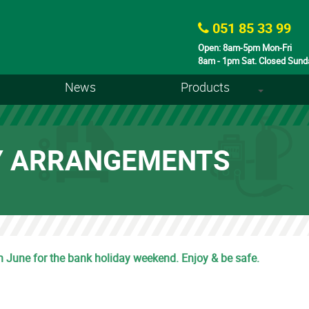
051 85 33 99
Open: 8am-5pm Mon-Fri
8am - 1pm Sat. Closed Sund
News
Products
+
Y ARRANGEMENTS
th June for the bank holiday weekend. Enjoy & be safe.