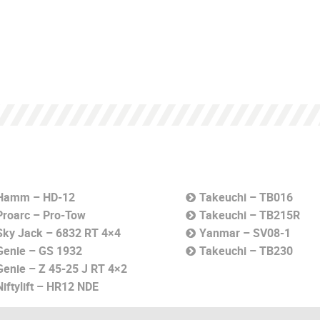
Hamm – HD-12
Takeuchi – TB016
Proarc – Pro-Tow
Takeuchi – TB215R
Sky Jack – 6832 RT 4×4
Yanmar – SV08-1
Genie – GS 1932
Takeuchi – TB230
Genie – Z 45-25 J RT 4×2
Niftylift – HR12 NDE