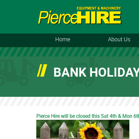
Home
About Us
BANK HOLIDA
Pierce Hire will be closed this Sat 4th & Mon 6