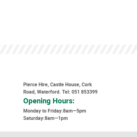
Pierce Hire, Castle House, Cork
Road, Waterford.
Tel: 051 853399
Opening Hours:
Monday to Friday:8am—5pm
Saturday:8am—1pm