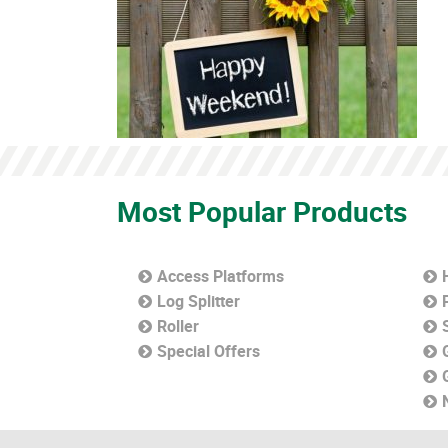
Most Popular Products
Access Platforms
Log Splitter
Roller
Special Offers