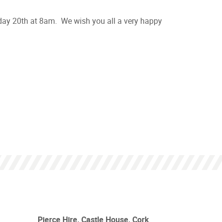
nday 20th at 8am. We wish you all a very happy
Pierce Hire, Castle House, Cork