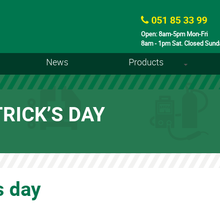
051 85 33 99
Open: 8am-5pm Mon-Fri
8am - 1pm Sat. Closed Sund
News
Products
+
RICK’S DAY
s day