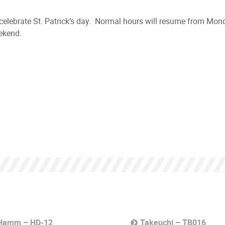
o celebrate St. Patrick’s day. Normal hours will resume from Mo
ekend.
Hamm – HD-12
Takeuchi – TB016