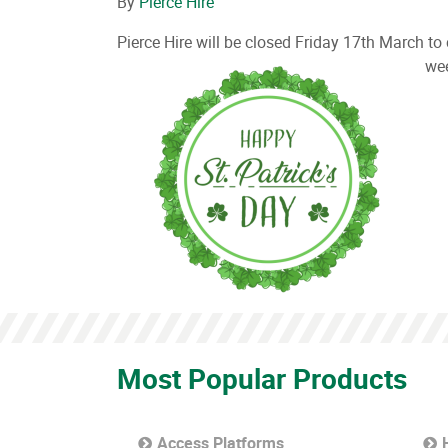
By
Pierce Hire
Pierce Hire will be closed Friday 17th March t
we
Most Popular Products
Access Platforms