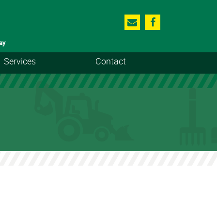
ay
Services
Contact