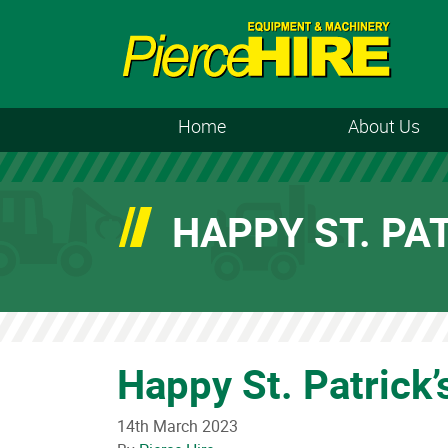
Home
About Us
HAPPY ST. PAT
Happy St. Patrick’
14th March 2023